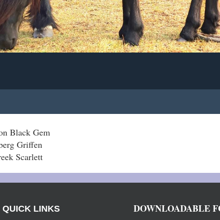
gon Black Gem
berg Griffen
eek Scarlett
DOWNLOADABLE F
QUICK LINKS