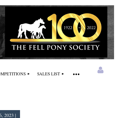
MPETITIONS
SALES LIST
, 2023 |
Log in