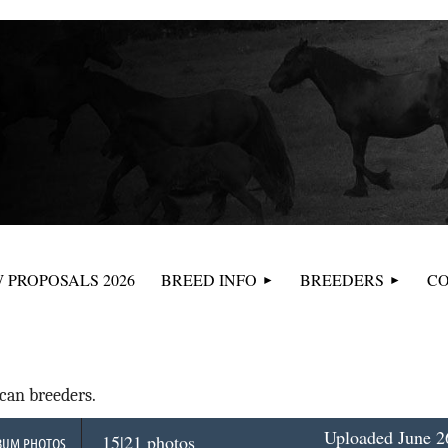
≡
 PROPOSALS 2026
BREED INFO
BREEDERS
CO
can breeders.
Uploaded June 26
15|21 photos
BUM PHOTOS