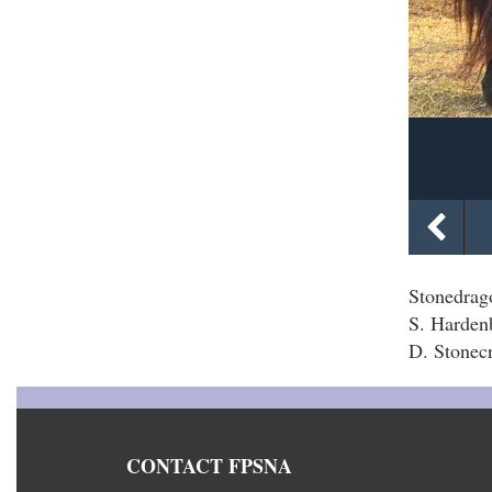
Stonedra
S. Harden
D. Stonecr
CONTACT FPSNA