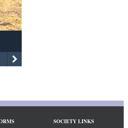
ORMS
SOCIETY LINKS