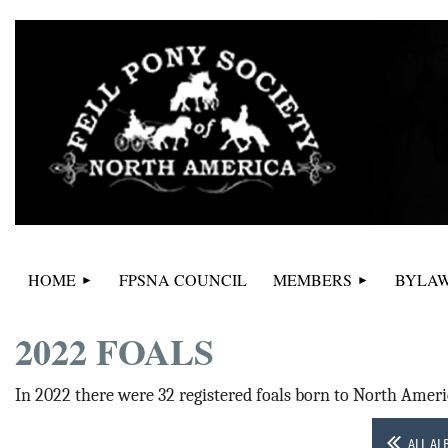
HOME
FPSNA COUNCIL
MEMBERS
BYLAW
2022 FOALS
In 2022 there were 32 registered foals born to North Ameri
ALL AL