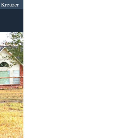
 Kreuzer