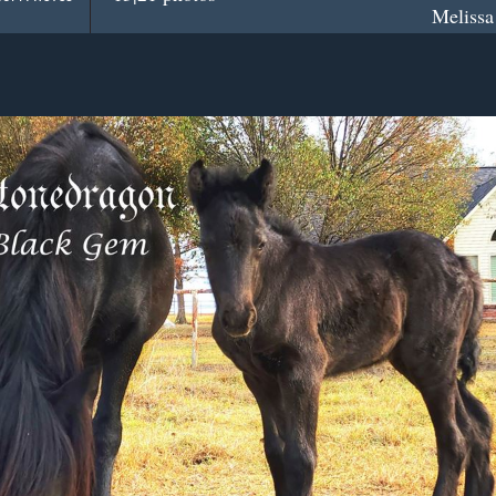
Melissa