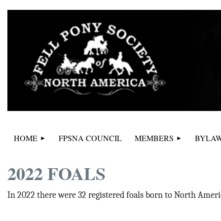
HOME
FPSNA COUNCIL
MEMBERS
BYLAW
2022 FOALS
In 2022 there were 32 registered foals born to North Ameri