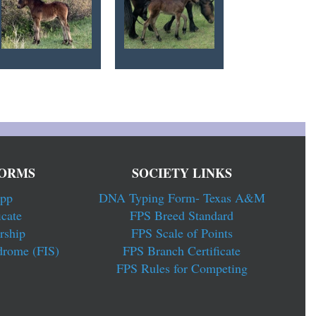
ORMS
SOCIETY LINKS
pp
DNA Typing Form- Texas A&M
cate
FPS Breed Standard
rship
FPS Scale of Points
drome (FIS)
FPS Branch Certificate
FPS Rules for Competing