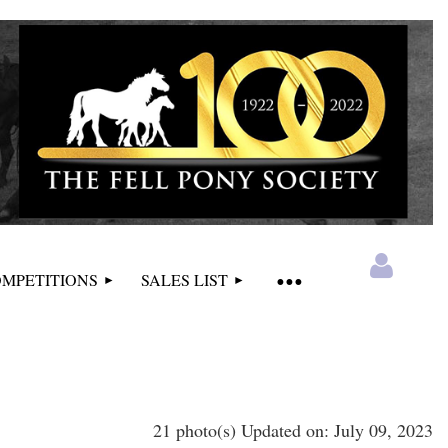
MPETITIONS
SALES LIST
21 photo(s)
Updated on: July 09, 2023
Log in