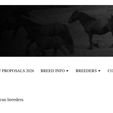
≡
 PROPOSALS 2026
BREED INFO
BREEDERS
CO
can breeders.