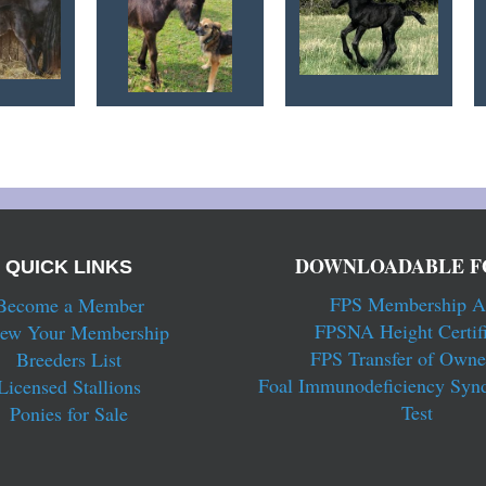
DOWNLOADABLE F
QUICK LINKS
FPS Membership A
Become a Member
FPSNA Height Certifi
ew Your Membership
FPS Transfer of Owne
Breeders List
Foal Immunodeficiency Syn
Licensed Stallions
Test
Ponies for Sale