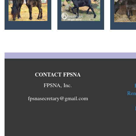
CONTACT FPSNA
FPSNA, Inc.
Ren
fpsnasecretary@gmail.com