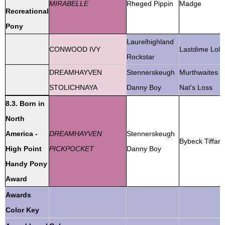
MIRABELLE
Rheged Pippin
Madge
Recreational
Pony
Laurelhighland
CONWOOD IVY
Lastdime Lola
Rockstar
DREAMHAYVEN
Stennerskeugh
Murthwaites
STOLICHNAYA
Danny Boy
Nat's Loss
8.3. Born in
North
America -
DREAMHAYVEN
Stennerskeugh
Bybeck Tiffan
High Point
PICKPOCKET
Danny Boy
Handy Pony
Award
Awards
Color Key