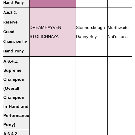
Hand Pony
A.6.3.2.
Reserve
DREAMHAYVEN
Stennerskeugh
Murthwaite
Grand
STOLICHNAYA
Danny Boy
Nat's Lass
Champion In-
Hand Pony
A.6.4.1.
Supreme
Champion
(Overall
Champion
In-Hand and
Performance
Pony)
A.6.4.2.