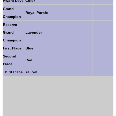
Award Level
Color
Grand
Royal Purple
Champion
Reserve
Grand
Lavender
Champion
First Place
Blue
Second
Red
Place
Third Place
Yellow