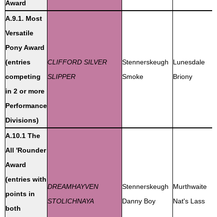
Award
A.9.1. Most
Versatile
Pony Award
(entries
CLIFFORD SILVER
Stennerskeugh
Lunesdale
competing
SLIPPER
Smoke
Briony
in 2 or more
Performance
Divisions)
A.10.1 The
All 'Rounder
Award
(entries with
DREAMHAYVEN
Stennerskeugh
Murthwaite
points in
STOLICHNAYA
Danny Boy
Nat's Lass
both