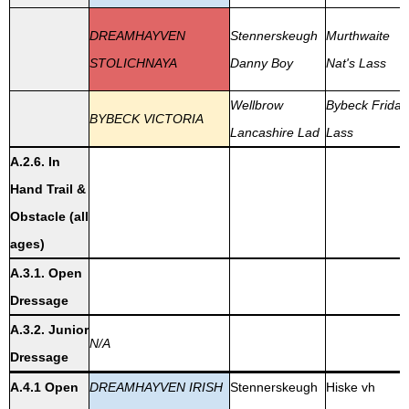
DREAMHAYVEN
Stennerskeugh
Murthwaite
STOLICHNAYA
Danny Boy
Nat's Lass
Wellbrow
Bybeck Friday
BYBECK VICTORIA
Lancashire Lad
Lass
A.2.6. In
Hand Trail &
Obstacle (all
ages)
A.3.1. Open
Dressage
A.3.2. Junior
N/A
Dressage
A.4.1 Open
DREAMHAYVEN IRISH
Stennerskeugh
Hiske vh