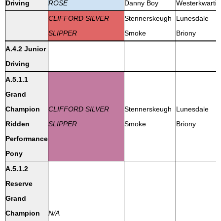
Driving
ROSE
Danny Boy
Westerkwartie
CLIFFORD SILVER
Stennerskeugh
Lunesdale
SLIPPER
Smoke
Briony
A.4.2 Junior
Driving
A.5.1.1
Grand
Champion
CLIFFORD SILVER
Stennerskeugh
Lunesdale
Ridden
SLIPPER
Smoke
Briony
Performance
Pony
A.5.1.2
Reserve
Grand
Champion
N/A