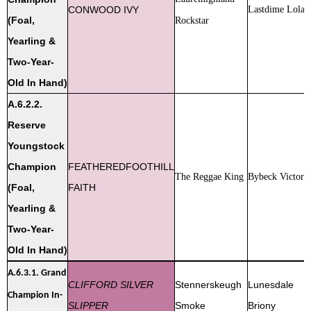
CONWOOD IVY
Lastdime Lola
(Foal,
Rockstar
Yearling &
Two-Year-
Old In Hand)
A.6.2.2.
Reserve
Youngstock
Champion
FEATHEREDFOOTHILL
The Reggae King
Bybeck Victoria
(Foal,
FAITH
Yearling &
Two-Year-
Old In Hand)
A.6.3.1.
Grand
CLIFFORD SILVER
Stennerskeugh
Lunesdale
Champion In-
SLIPPER
Smoke
Briony