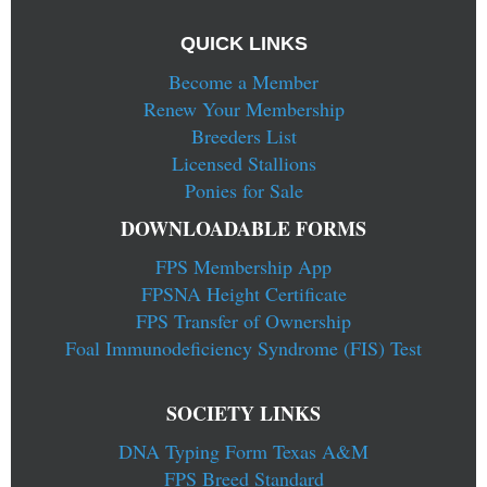
QUICK LINKS
Become a Member
Renew Your Membership
Breeders List
Licensed Stallions
Ponies for Sale
DOWNLOADABLE FORMS
FPS Membership App
FPSNA Height Certificate
FPS Transfer of Ownership
Foal Immunodeficiency Syndrome (FIS) Test
SOCIETY LINKS
DNA Typing Form Texas A&M
FPS Breed Standard