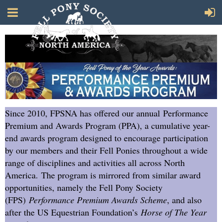
Since 2010, FPSNA has offered our annual Performance
Premium and Awards Program (PPA), a cumulative year-
end awards program designed to encourage participation
by our members and their Fell Ponies throughout a wide
range of disciplines and activities all across North
America. The program is mirrored from similar award
opportunities, namely the Fell Pony Society
(FPS)
Performance Premium Awards Scheme
, and also
after the US Equestrian Foundation’s
Horse of The Year