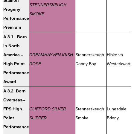
Stallion
STENNERSKEUGH
Progeny
SMOKE
Performance
Premium
A.8.1. Born
in North
America –
DREAMHAYVEN IRISH
Stennerskeugh
Hiske vh
High Point
ROSE
Danny Boy
Westerkwartie
Performance
Award
A.8.2. Born
Overseas--
FPS High
CLIFFORD SILVER
Stennerskeugh
Lunesdale
Point
SLIPPER
Smoke
Briony
Performance