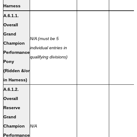
Harness
A.6.1.1.
Overall
Grand
N/A (must be 5
Champion
individual entries in
Performance
qualifying divisions)
Pony
(Ridden &/or
in Harness)
A.6.1.2.
Overall
Reserve
Grand
Champion
N/A
Performance