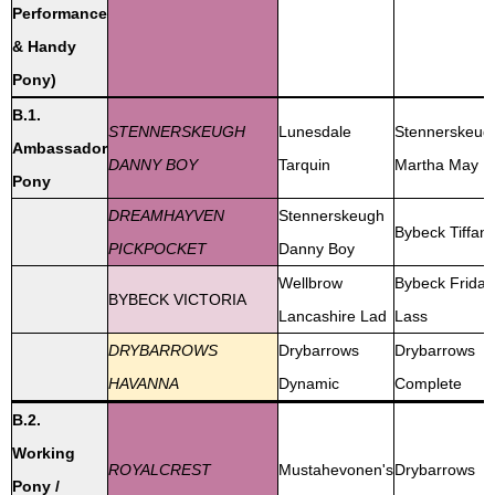
Performance
& Handy
Pony)
B.1.
STENNERSKEUGH
Lunesdale
Stennerskeug
Ambassador
DANNY BOY
Tarquin
Martha May
Pony
DREAMHAYVEN
Stennerskeugh
Bybeck Tiffan
PICKPOCKET
Danny Boy
Wellbrow
Bybeck Friday
BYBECK VICTORIA
Lancashire Lad
Lass
DRYBARROWS
Drybarrows
Drybarrows
HAVANNA
Dynamic
Complete
B.2.
Working
ROYALCREST
Mustahevonen's
Drybarrows
Pony /