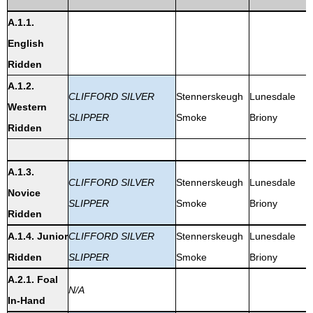
A.1.1.
English
Ridden
A.1.2.
CLIFFORD SILVER
Stennerskeugh
Lunesdale
Western
SLIPPER
Smoke
Briony
Ridden
A.1.3.
CLIFFORD SILVER
Stennerskeugh
Lunesdale
Novice
SLIPPER
Smoke
Briony
Ridden
A.1.4. Junior
CLIFFORD SILVER
Stennerskeugh
Lunesdale
Ridden
SLIPPER
Smoke
Briony
A.2.1. Foal
N/A
In-Hand