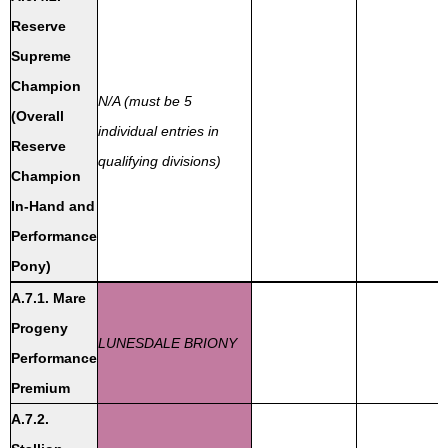
Reserve
Supreme
Champion
N/A (must be 5
(Overall
individual entries in
Reserve
qualifying divisions)
Champion
In-Hand and
Performance
Pony)
A.7.1. Mare
Progeny
LUNESDALE BRIONY
Performance
Premium
A.7.2.