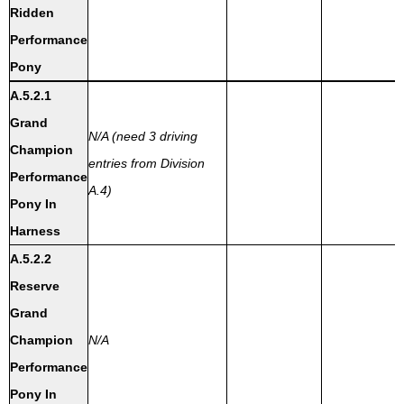
Ridden
Performance
Pony
A.5.2.1
Grand
N/A (need 3 driving
Champion
entries from Division
Performance
A.4)
Pony In
Harness
A.5.2.2
Reserve
Grand
Champion
N/A
Performance
Pony In