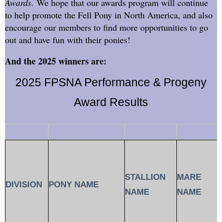
Awards
. We hope that our awards program will continue
to help promote the Fell Pony in North America, and also
encourage our members to find more opportunities to go
out and have fun with their ponies!
And the 2025 winners are:
2025 FPSNA Performance & Progeny
Award Results
STALLION
MARE
DIVISION
PONY NAME
NAME
NAME