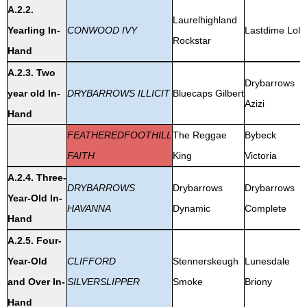
A.2.2.
Laurelhighland
Yearling In-
CONWOOD IVY
Lastdime Lola
Rockstar
Hand
A.2.3. Two
Drybarrows
year old In-
DRYBARROWS ILLICIT
Bluecaps Gilbert
Azizi
Hand
FEATHEREDFOOTHILL
The Reggae
Bybeck
FAITH
King
Victoria
A.2.4. Three-
DRYBARROWS
Drybarrows
Drybarrows
Year-Old In-
HAVANNA
Dynamic
Complete
Hand
A.2.5. Four-
Year-Old
CLIFFORD
Stennerskeugh
Lunesdale
and Over In-
SILVERSLIPPER
Smoke
Briony
Hand