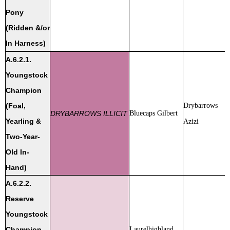
Pony
(Ridden &/or
In Harness)
A.6.2.1.
Youngstock
Champion
(Foal,
Drybarrows
DRYBARROWS ILLICIT
Bluecaps Gilbert
Yearling &
Azizi
Two-Year-
Old In-
Hand)
A.6.2.2.
Reserve
Youngstock
Champion
Laurelhighland