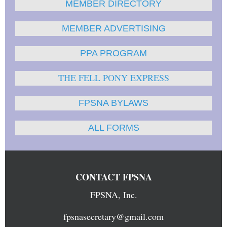
MEMBER DIRECTORY
MEMBER ADVERTISING
PPA PROGRAM
THE FELL PONY EXPRESS
FPSNA BYLAWS
ALL FORMS
CONTACT FPSNA
FPSNA, Inc.
fpsnasecretary@gmail.com