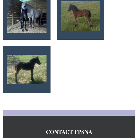
CONTACT FPSNA