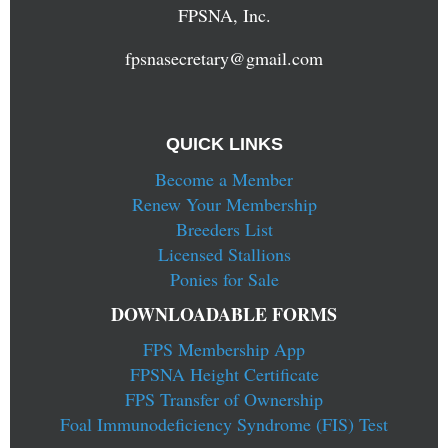
FPSNA, Inc.
fpsnasecretary@gmail.com
QUICK LINKS
Become a Member
Renew Your Membership
Breeders List
Licensed Stallions
Ponies for Sale
DOWNLOADABLE FORMS
FPS Membership App
FPSNA Height Certificate
FPS Transfer of Ownership
Foal Immunodeficiency Syndrome (FIS) Test