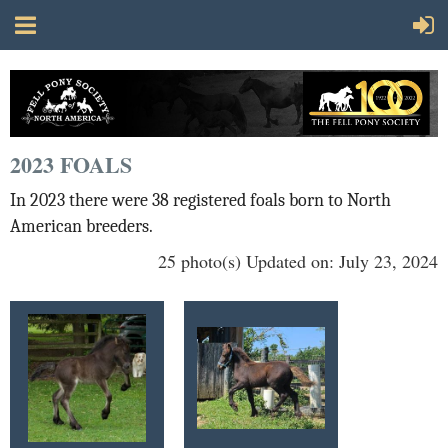
2023 FOALS
In 2023 there were 38 registered foals born to North
American breeders.
25 photo(s)
Updated on: July 23, 2024