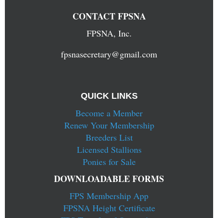
CONTACT FPSNA
FPSNA, Inc.
fpsnasecretary@gmail.com
QUICK LINKS
Become a Member
Renew Your Membership
Breeders List
Licensed Stallions
Ponies for Sale
DOWNLOADABLE FORMS
FPS Membership App
FPSNA Height Certificate