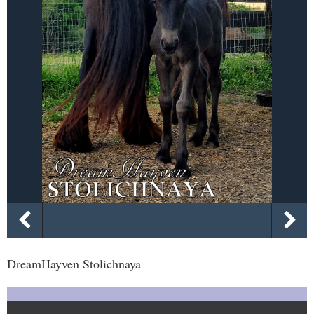
DreamHayven Stolichnaya