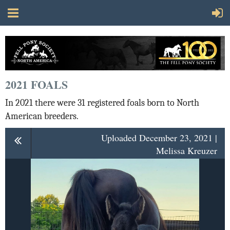
2021 FOALS
In 2021 there were 31 registered foals born to North
American breeders.
Uploaded December 23, 2021 |
Melissa Kreuzer