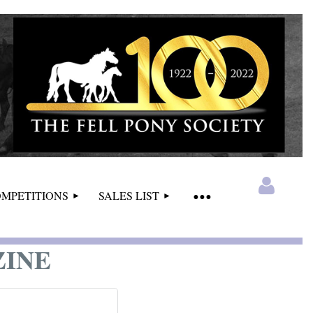
MPETITIONS
SALES LIST
ZINE
Log in