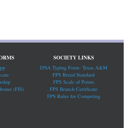
ORMS
SOCIETY LINKS
pp
DNA Typing Form- Texas A&M
cate
FPS Breed Standard
rship
FPS Scale of Points
drome (FIS)
FPS Branch Certificate
FPS Rules for Competing