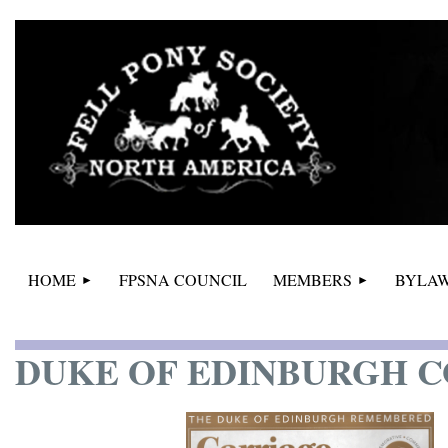
HOME
FPSNA COUNCIL
MEMBERS
BYLAW
DUKE OF EDINBURGH 