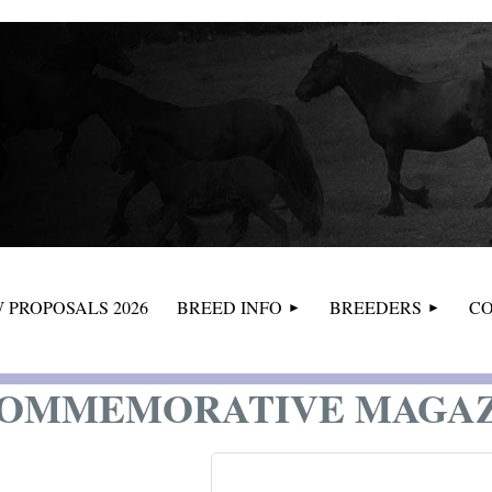
≡
 PROPOSALS 2026
BREED INFO
BREEDERS
CO
COMMEMORATIVE MAGA