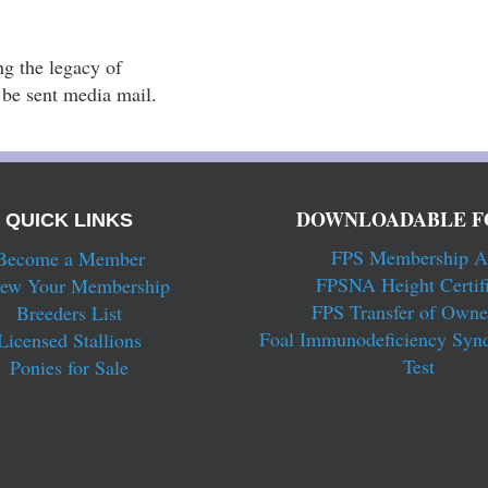
g the legacy of 
l be sent media mail.
DOWNLOADABLE F
QUICK LINKS
FPS Membership A
Become a Member
FPSNA Height Certifi
ew Your Membership
FPS Transfer of Owne
Breeders List
Foal Immunodeficiency Syn
Licensed Stallions
Test
Ponies for Sale