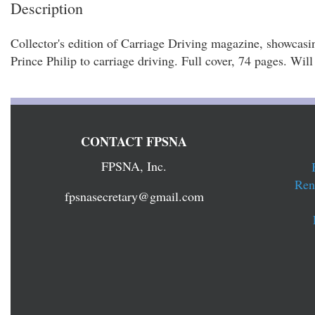
Description
Collector's edition of Carriage Driving magazine, showcasin
Prince Philip to carriage driving. Full cover, 74 pages. Wil
CONTACT FPSNA
FPSNA, Inc.
Ren
fpsnasecretary@gmail.com