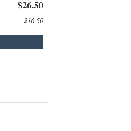
$26.50
$16.50
T