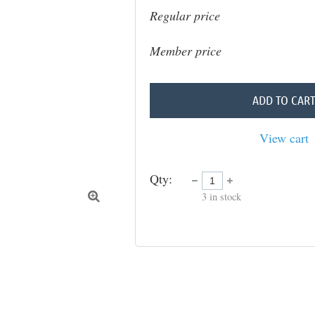
Regular price
Member price
ADD TO CAR
View cart
Qty:
3
in stock
