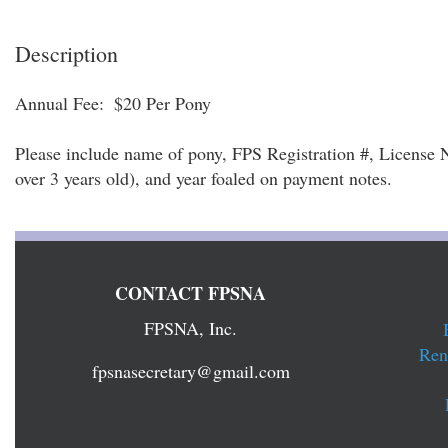
Description
Annual Fee:  $20 Per Pony

Please include name of pony, FPS Registration #, License Nu
over 3 years old), and year foaled on payment notes.
CONTACT FPSNA
FPSNA, Inc.
Ren
fpsnasecretary@gmail.com