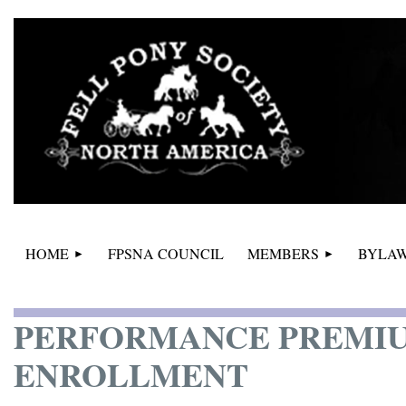
HOME
FPSNA COUNCIL
MEMBERS
BYLAW
PERFORMANCE PREMIU
ENROLLMENT