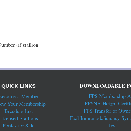
mber (if stallion 
DOWNLOADABLE F
QUICK LINKS
FPS Membership A
Become a Member
FPSNA Height Certifi
ew Your Membership
FPS Transfer of Owne
Breeders List
Foal Immunodeficiency Syn
Licensed Stallions
Test
Ponies for Sale