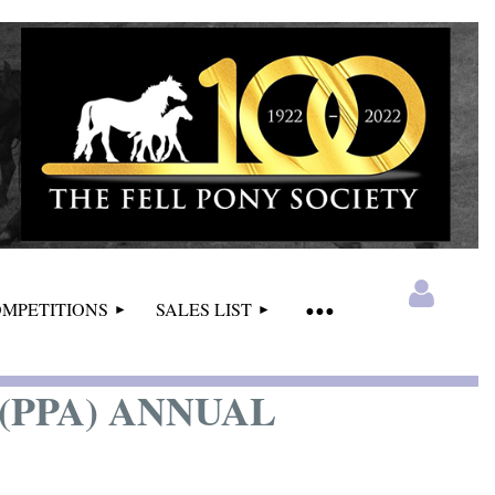
MPETITIONS
SALES LIST
PPA) ANNUAL
Log in