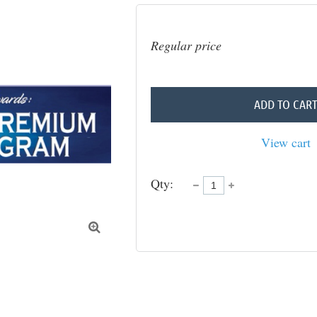
Regular price
ADD TO CAR
View cart
Qty:
