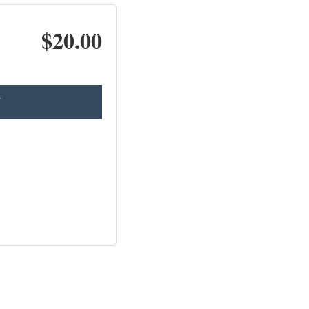
$20.00
T