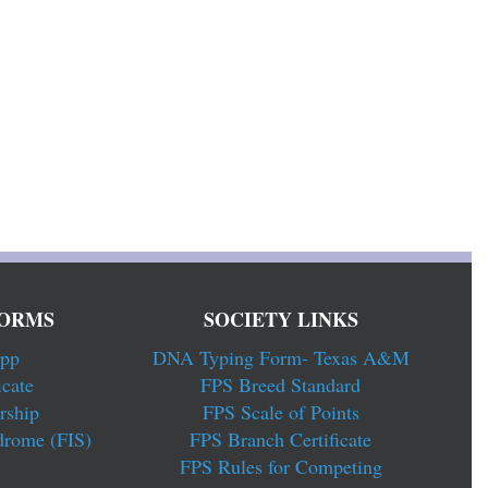
ORMS
SOCIETY LINKS
pp
DNA Typing Form- Texas A&M
cate
FPS Breed Standard
rship
FPS Scale of Points
drome (FIS)
FPS Branch Certificate
FPS Rules for Competing