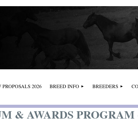
≡
 PROPOSALS 2026
BREED INFO
BREEDERS
CO
M & AWARDS PROGRAM (