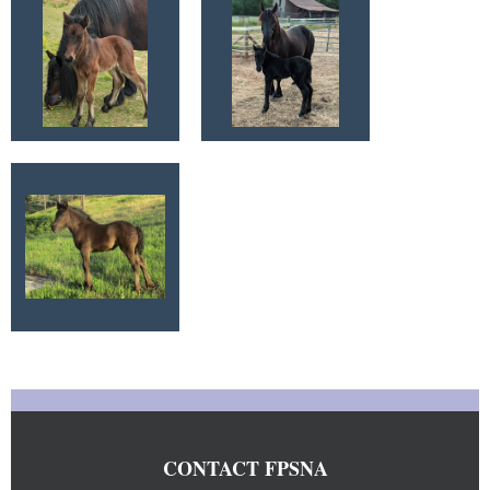
CONTACT FPSNA