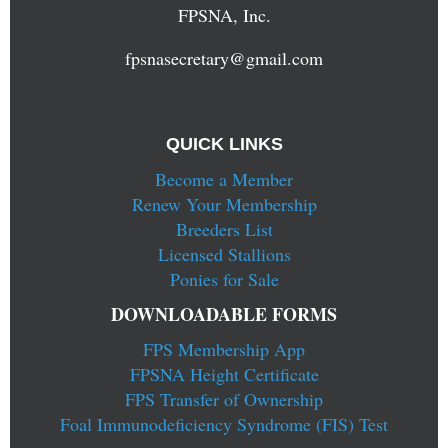
FPSNA, Inc.
fpsnasecretary@gmail.com
QUICK LINKS
Become a Member
Renew Your Membership
Breeders List
Licensed Stallions
Ponies for Sale
DOWNLOADABLE FORMS
FPS Membership App
FPSNA Height Certificate
FPS Transfer of Ownership
Foal Immunodeficiency Syndrome (FIS) Test