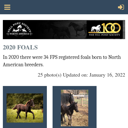
2020 FOALS
In 2020 there were 34 FPS registered foals born to North
American breeders.
25 photo(s)
Updated on: January 16, 2022