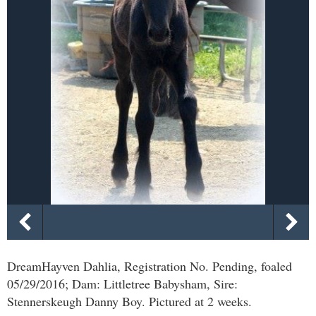
DreamHayven Dahlia, Registration No. Pending, foaled
05/29/2016; Dam: Littletree Babysham, Sire:
Stennerskeugh Danny Boy. Pictured at 2 weeks.