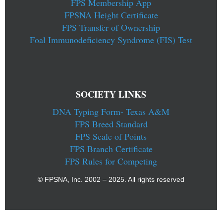
FPS Membership App
FPSNA Height Certificate
FPS Transfer of Ownership
Foal Immunodeficiency Syndrome (FIS) Test
SOCIETY LINKS
DNA Typing Form- Texas A&M
FPS Breed Standard
FPS Scale of Points
FPS Branch Certificate
FPS Rules for Competing
© FPSNA, Inc. 2002 – 2025. All rights reserved