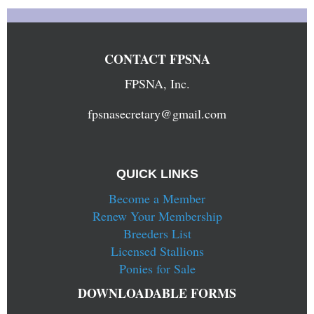
CONTACT FPSNA
FPSNA, Inc.
fpsnasecretary@gmail.com
QUICK LINKS
Become a Member
Renew Your Membership
Breeders List
Licensed Stallions
Ponies for Sale
DOWNLOADABLE FORMS