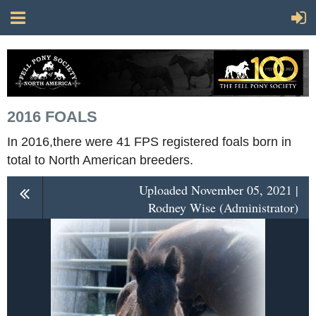
2016 FOALS
In 2016,there were 41 FPS registered foals born in
total to North American breeders.
Uploaded November 05, 2021 |
Rodney Wise (Administrator)