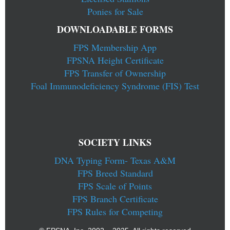
Ponies for Sale
DOWNLOADABLE FORMS
FPS Membership App
FPSNA Height Certificate
FPS Transfer of Ownership
Foal Immunodeficiency Syndrome (FIS) Test
SOCIETY LINKS
DNA Typing Form- Texas A&M
FPS Breed Standard
FPS Scale of Points
FPS Branch Certificate
FPS Rules for Competing