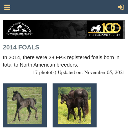
2014 FOALS
In 2014, there were 28 FPS registered foals born in
total to North American breeders.
17 photo(s)
Updated on: November 05, 2021