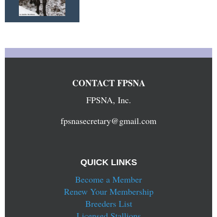
CONTACT FPSNA
FPSNA, Inc.
fpsnasecretary@gmail.com
QUICK LINKS
Become a Member
Renew Your Membership
Breeders List
Licensed Stallions