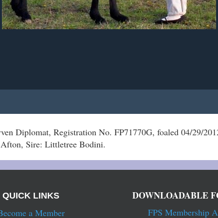
en Diplomat, Registration No. FP71770G, foaled 04/29/201
Afton, Sire: Littletree Bodini.
DOWNLOADABLE F
QUICK LINKS
FPS Membership A
Become a Member