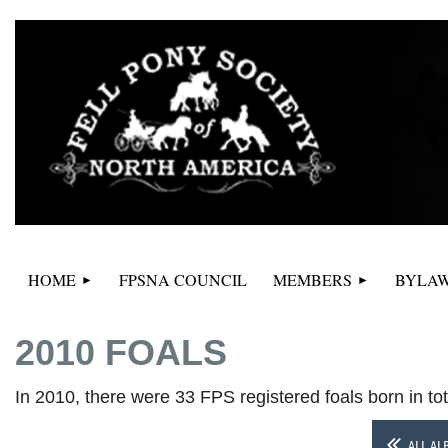
HOME
FPSNA COUNCIL
MEMBERS
BYLAW
2010 FOALS
In 2010, there were 33 FPS registered foals born in to
ALL AL