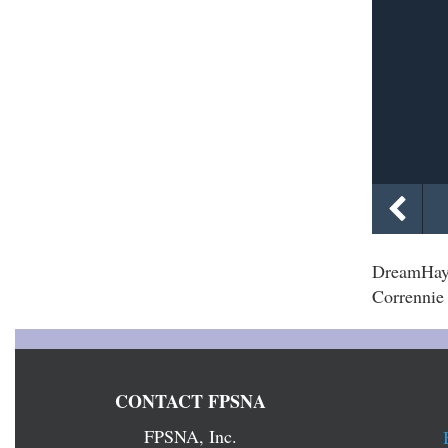
DreamHayv
Corrennie 
CONTACT FPSNA
FPSNA, Inc.