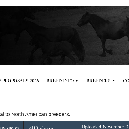
≡
 PROPOSALS 2026
BREED INFO
BREEDERS
CO
tal to North American breeders.
Uploaded November 05
4|13 photos
BUM PHOTOS