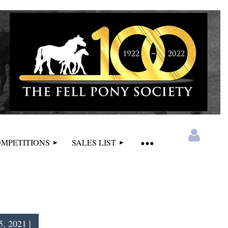
MPETITIONS
SALES LIST
, 2021 |
Log in