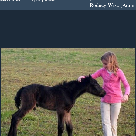
Rodney Wise (Admini