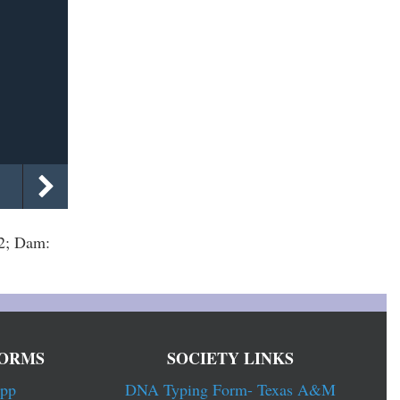
2; Dam:
ORMS
SOCIETY LINKS
pp
DNA Typing Form- Texas A&M