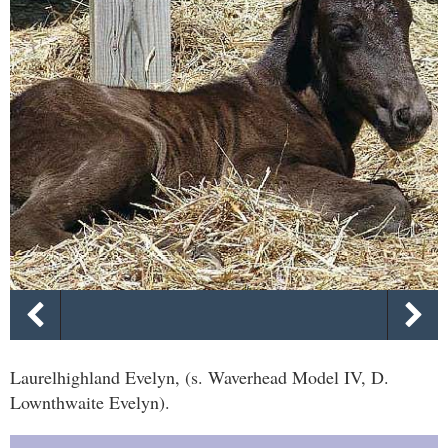
Laurelhighland Evelyn, (s. Waverhead Model IV, D.
Lownthwaite Evelyn).