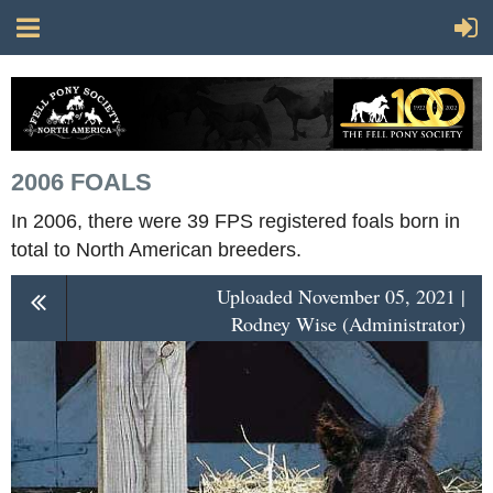
2006 FOALS
In 2006, there were 39 FPS registered foals born in
total to North American breeders.
Uploaded November 05, 2021 |
Rodney Wise (Administrator)