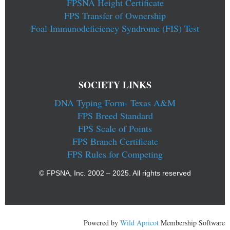
FPSNA Height Certificate
FPS Transfer of Ownership
Foal Immunodeficiency Syndrome (FIS) Test
SOCIETY LINKS
DNA Typing Form- Texas A&M
FPS Breed Standard
FPS Scale of Points
FPS Branch Certificate
FPS Rules for Competing
© FPSNA, Inc. 2002 – 2025. All rights reserved
Powered by
Wild Apricot
Membership Software