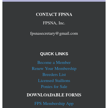
CONTACT FPSNA
FPSNA, Inc.
fpsnasecretary@gmail.com
QUICK LINKS
Become a Member
Renew Your Membership
Breeders List
Licensed Stallions
Ponies for Sale
DOWNLOADABLE FORMS
FPS Membership App